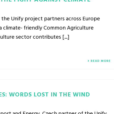
 THE FIGHT AGAINST CLIMATE
 the Unify project partners across Europe
a climate- friendly Common Agriculture
ulture sector contributes [...]
READ MORE
ES: WORDS LOST IN THE WIND
nsport and Energy, Czech partner of the Unify