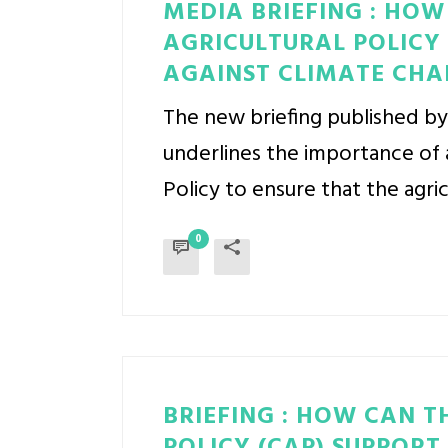
MEDIA BRIEFING : HO
AGRICULTURAL POLICY 
AGAINST CLIMATE CHA
The new briefing published b
underlines the importance of 
Policy to ensure that the agric
0
BRIEFING : HOW CAN 