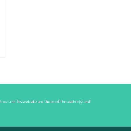
 out on this website are those of the author(s) and