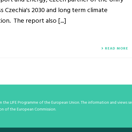
s Czechia's 2030 and long term climate
on. The report also [...]
READ MORE
om the LIFE Programme of the European Union. The information and views set
inion of the European Commission.