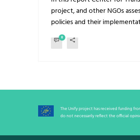
project, and other NGOs asses
policies and their implementati
0
The Unify project has received funding fr
do not necessarily reflect the official op