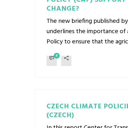
POLICY (CAP) SUPPORT
CHANGE?
The new briefing published by
underlines the importance of 
Policy to ensure that the agric
0
CZECH CLIMATE POLICI
(CZECH)
In this report Center for Tra