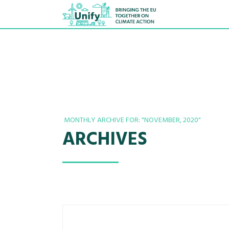
MONTHLY ARCHIVE FOR: "NOVEMBER, 2020"
ARCHIVES