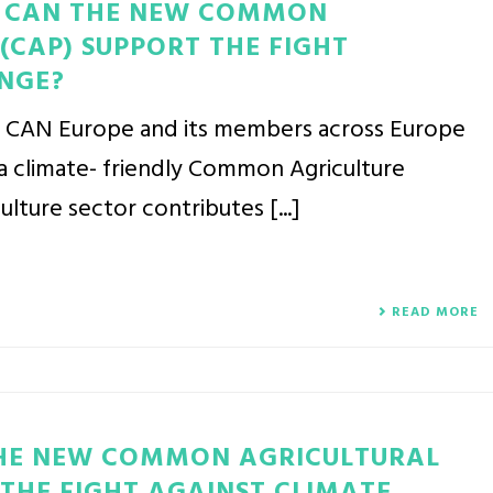
W CAN THE NEW COMMON
(CAP) SUPPORT THE FIGHT
NGE?
y CAN Europe and its members across Europe
a climate- friendly Common Agriculture
ulture sector contributes [...]
READ MORE
THE NEW COMMON AGRICULTURAL