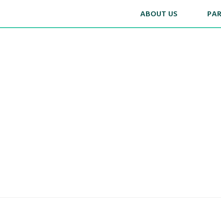
ABOUT US
PA