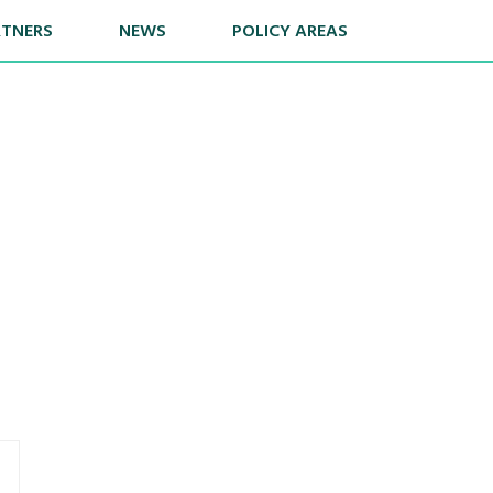
RTNERS
NEWS
POLICY AREAS