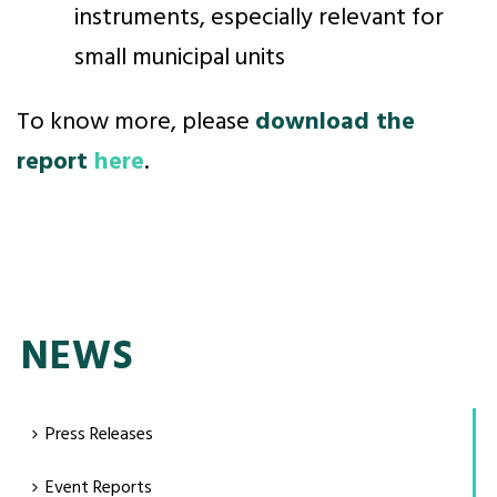
instruments, especially relevant for
small municipal units
To know more, please
download the
report
here
.
NEWS
Press Releases
Event Reports