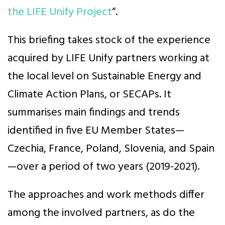
the LIFE Unify Project
“.
This briefing takes stock of the experience
acquired by LIFE Unify partners working at
the local level on Sustainable Energy and
Climate Action Plans, or SECAPs. It
summarises main findings and trends
identified in five EU Member States—
Czechia, France, Poland, Slovenia, and Spain
—over a period of two years (2019-2021).
The approaches and work methods differ
among the involved partners, as do the