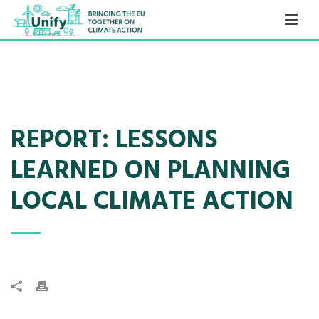
REPORT: LESSONS
LEARNED ON PLANNING
LOCAL CLIMATE ACTION