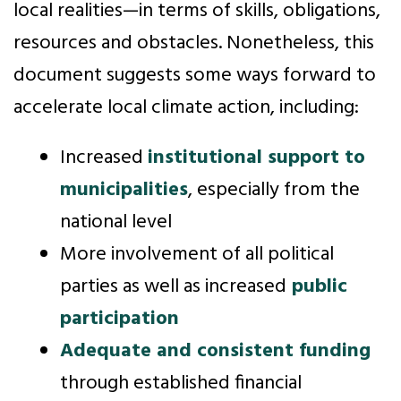
local realities—in terms of skills, obligations,
resources and obstacles. Nonetheless, this
document suggests some ways forward to
accelerate local climate action, including:
Increased
institutional support to
municipalities
, especially from the
national level
More involvement of all political
parties as well as increased
public
participation
Adequate and consistent funding
through established financial