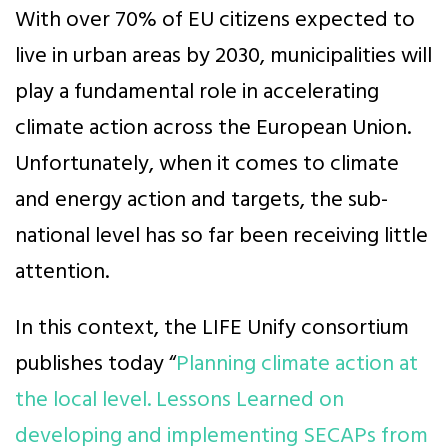
With over 70% of EU citizens expected to
live in urban areas by 2030, municipalities will
play a fundamental role in accelerating
climate action across the European Union.
Unfortunately, when it comes to climate
and energy action and targets, the sub-
national level has so far been receiving little
attention.
In this context, the LIFE Unify consortium
publishes today “
Planning climate action at
the local level. Lessons Learned on
developing and implementing SECAPs from