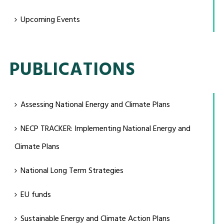
Upcoming Events
PUBLICATIONS
Assessing National Energy and Climate Plans
NECP TRACKER: Implementing National Energy and
Climate Plans
National Long Term Strategies
EU funds
Sustainable Energy and Climate Action Plans