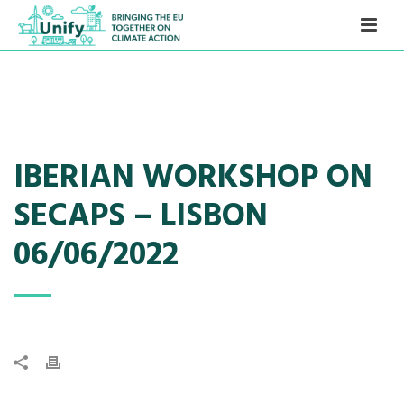
IBERIAN WORKSHOP ON
SECAPS – LISBON
06/06/2022