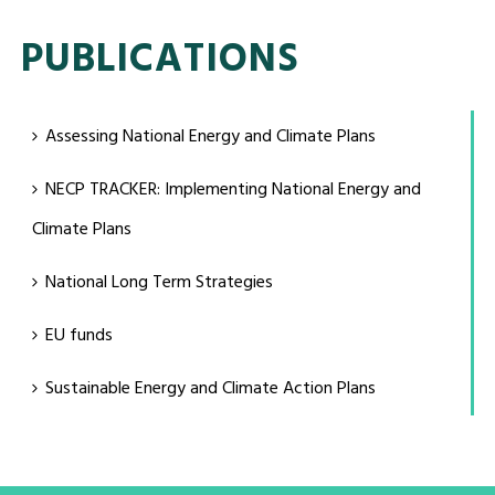
PUBLICATIONS
Assessing National Energy and Climate Plans
NECP TRACKER: Implementing National Energy and
Climate Plans
National Long Term Strategies
EU funds
Sustainable Energy and Climate Action Plans