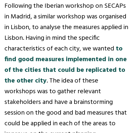
Following the Iberian workshop on SECAPs
in Madrid, a similar workshop was organised
in Lisbon, to analyse the measures applied in
Lisbon. Having in mind the specific
characteristics of each city, we wanted
to
find good measures implemented in one
of the cities that could be replicated to
the other city
. The idea of these
workshops was to gather relevant
stakeholders and have a brainstorming
session on the good and bad measures that
could be applied in each of the areas to