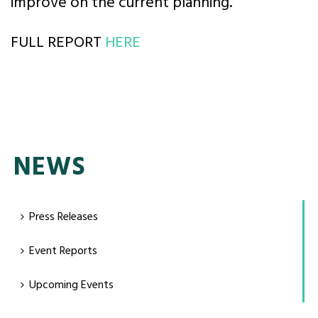
improve on the current planning.
FULL REPORT
HERE
NEWS
Press Releases
Event Reports
Upcoming Events