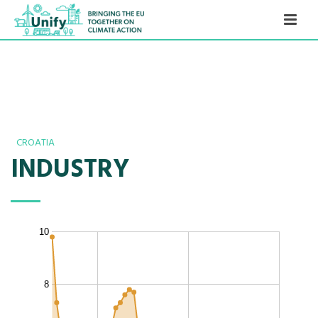
CROATIA
INDUSTRY
10
8