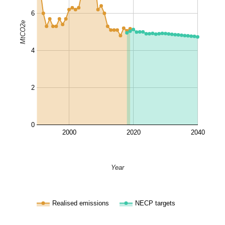
6
MtCO2e
4
2
0
2000
2020
2040
Year
Realised emissions
NECP targets