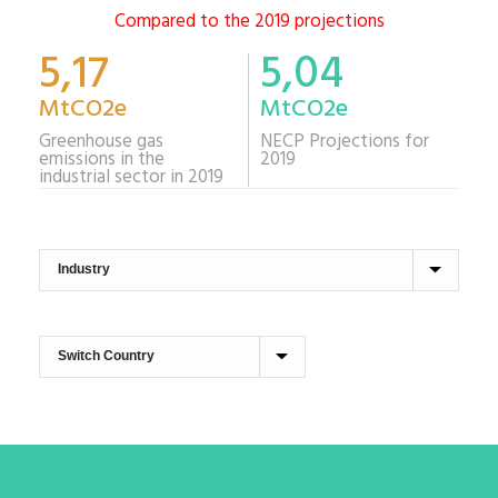
Compared to the 2019 projections
5,17
5,04
MtCO2e
MtCO2e
Greenhouse gas
NECP Projections for
emissions in the
2019
industrial sector in 2019