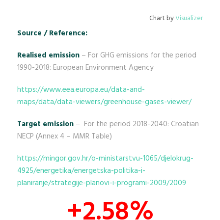
Chart by
Visualizer
Source / Reference:
Realised emission
– For GHG emissions for the period
1990-2018: European Environment Agency
https://www.eea.europa.eu/data-and-
maps/data/data-viewers/greenhouse-gases-viewer/
Target emission
– For the period 2018-2040: Croatian
NECP (Annex 4 – MMR Table)
https://mingor.gov.hr/o-ministarstvu-1065/djelokrug-
4925/energetika/energetska-politika-i-
planiranje/strategije-planovi-i-programi-2009/2009
+2.58%