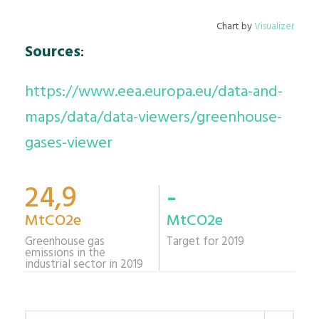
Chart by
Visualizer
Sources
:
https://www.eea.europa.eu/data-and-
maps/data/data-viewers/greenhouse-
gases-viewer
24,9
-
MtCO2e
MtCO2e
Greenhouse gas
Target for 2019
emissions in the
industrial sector in 2019