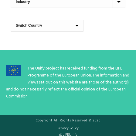
The Unify project has received funding from the LIFE
Programme of the European Union. The information and
views set out on this website are those of the author(s)
and do not necessarily reflect the official opinion of the European
Commission.
Copyright All Rights Reserved © 2020
Privacy Policy
@LIFEUnify