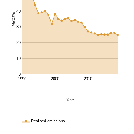
40
MtCO2e
30
20
10
0
1990
2000
2010
Year
Realised emissions