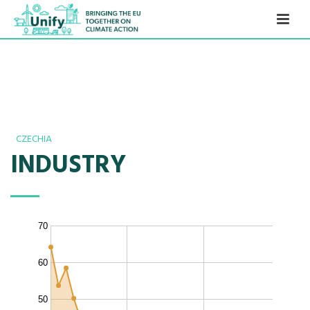
CZECHIA
INDUSTRY
70
60
50