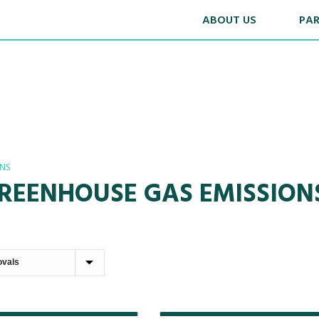
ABOUT US
PA
ANS
GREENHOUSE GAS EMISSIO