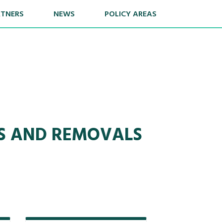
RTNERS
NEWS
POLICY AREAS
NS AND REMOVALS