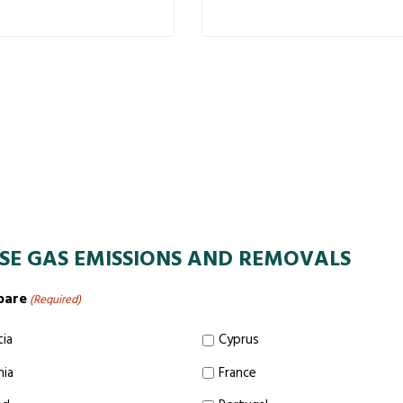
SE GAS EMISSIONS AND REMOVALS
pare
(Required)
tia
Cyprus
nia
France