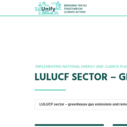
IMPLEMENTING NATIONAL ENERGY AND CLIMATE PL
LULUCF SECTOR – 