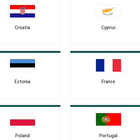
Croatia
Cyprus
Estonia
France
Poland
Portugal