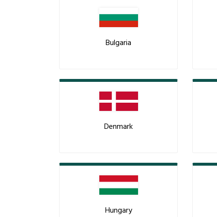
Bulgaria
Denmark
Hungary