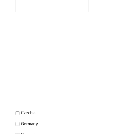
Czechia
Germany