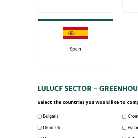
Spain
LULUCF SECTOR – GREENHOU
Select the countries you would like to com
Bulgaria
Croa
Denmark
Esto