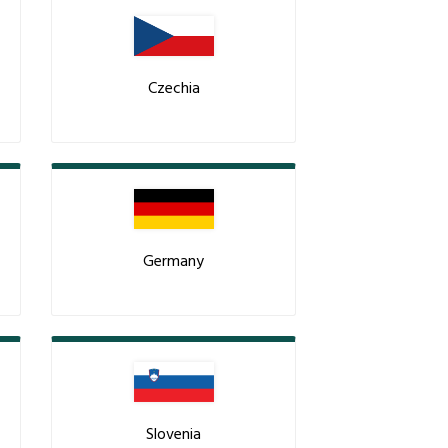
Czechia
Germany
Slovenia