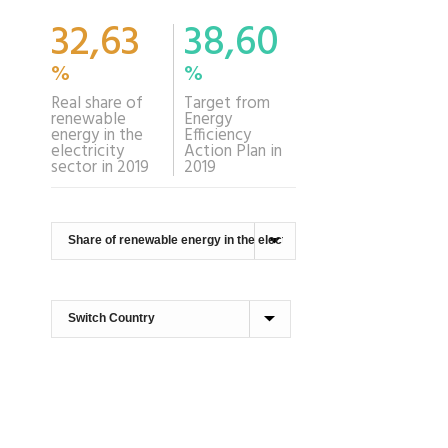
32,63
38,60
%
%
Real share of
Target from
renewable
Energy
energy in the
Efficiency
electricity
Action Plan in
sector in 2019
2019