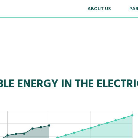
ABOUT US
PA
LE ENERGY IN THE ELECTRI