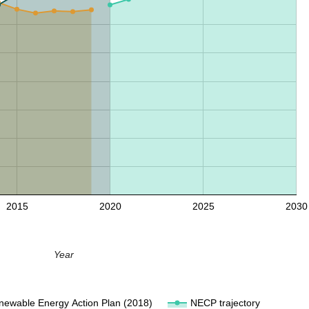
2015
2020
2025
2030
Year
newable Energy Action Plan (2018)
NECP trajectory