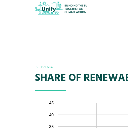
SLOVENIA
SHARE OF RENEWAB
45
40
35