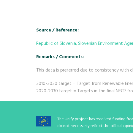
Source / Reference:
Republic of Slovenia, Slovenian Environment Ag
Remarks / Comments:
This data is preferred due to consistency with 
2010-2020 target = Target from Renewable Energ
2020-2030 target = Targets in the final NECP f
The Unify project has received funding fr
do not necessarily reflect the official op