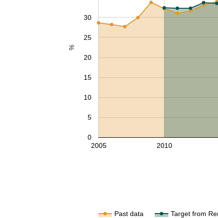
30
25
%
20
15
10
5
0
2005
2010
Past data
Target from Re