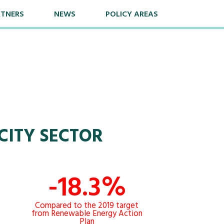
RTNERS
NEWS
POLICY AREAS
CITY SECTOR
-18.3%
Compared to the 2019 target
from Renewable Energy Action
Plan