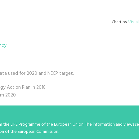
Chart by
Visual
ency
data used for 2020 and NECP target.
y Action Plan in 2018
rom 2020
om the LIFE Programme of the European Union. The information and views set
inion of the European Commission.