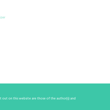
izer
 out on this website are those of the author(s) and